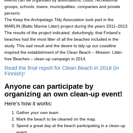
events can be organised by associations, clubs, recreational
groups, schools, towns, municipalities, companies and private
persons.
The Keep the Archipelago Tidy Association took part in the
MARLIN (Baltic Marine Litter) project during the years 2011–2013.
The results of the project indicated, disturbingly, that Finland’s
beaches had the most litter of all the beaches included in the
study. This sad result and the desire to tidy up our coastline
inspired the establishment of the Clean Beach – Mission: Litter-
free Beaches – clean-up campaign in 2014.
Read the final report for Clean Beach in 2018 (in
Finnish)!
Anyone can participate by
organizing an own clean-up event!
Here’s how it works:
Gather your own team.
Mark the beach to be cleaned on the map.
Spend a great day at the beach participating in a clean-up
event.