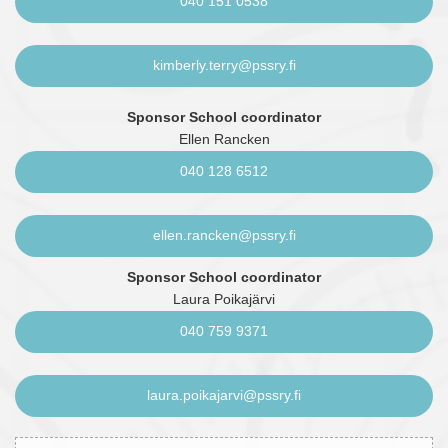
040 151 0538
kimberly.terry@pssry.fi
Sponsor School coordinator
Ellen Rancken
040 128 6512
ellen.rancken@pssry.fi
Sponsor School coordinator
Laura Poikajärvi
040 759 9371
laura.poikajarvi@pssry.fi