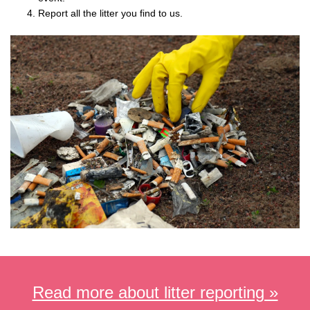
Report all the litter you find to us.
Read more about litter reporting »