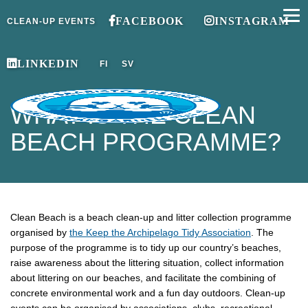
FACEBOOK
INSTAGRAM
CLEAN-UP EVENTS
LINKEDIN
FI
SV
WHAT IS THE CLEAN
BEACH PROGRAMME?
Clean Beach is a beach clean-up and litter collection programme
organised by
the Keep the Archipelago Tidy Association
. The
purpose of the programme is to tidy up our country’s beaches,
raise awareness about the littering situation, collect information
about littering on our beaches, and facilitate the combining of
concrete environmental work and a fun day outdoors. Clean-up