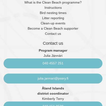
What is the Clean Beach programme?
Instructions
Bird nesting times
Litter reporting
Clean-up events
Become a Clean Beach supporter
Contact us
Contact us
Program manager
Julia Jännäri
040 4557 251
julia.jannari@pssry.fi
Åland Islands
district coordinator
Kimberly Terry