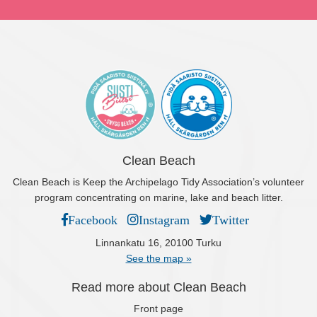
Clean Beach
Clean Beach is Keep the Archipelago Tidy Association’s volunteer
program concentrating on marine, lake and beach litter.
Facebook
Instagram
Twitter
Linnankatu 16, 20100 Turku
See the map »
Read more about Clean Beach
Front page